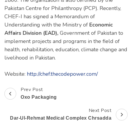
1860. The organization is also certified by the
Pakistan Centre for Philanthropy (PCP). Recently,
CHEF-I has signed a Memorandum of
Understanding with the Ministry of
Economic
Affairs Division (EAD),
Government of Pakistan to
implement projects and programs in the field of
health, rehabilitation, education, climate change and
livelihood in Pakistan.
Website:
http://chef.thecodepower.com/
Prev Post
Post
Oxo Packaging
Navigation
Next Post
Dar-Ul-Rehmat Medical Complex Chrsadda