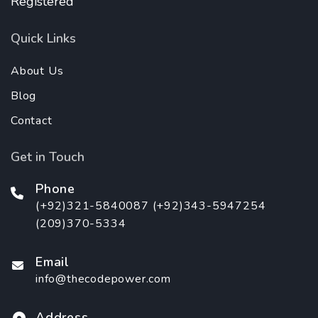
Registered
Quick Links
About Us
Blog
Contact
Get in Touch
Phone
(+92)321-5840087 (+92)343-5947254
(209)370-5334
Email
info@thecodepower.com
Address