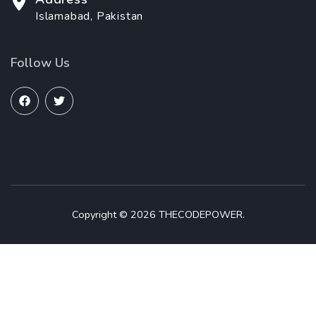
Islamabad, Pakistan
Follow Us
Copyright © 2026 THECODEPOWER.