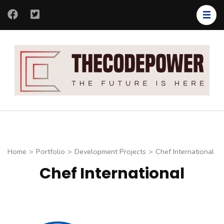
Skip
to
content
(Press
Enter)
Th
Th
Co
fut
is
her
Home
>
Portfolio
>
Development Projects
>
Chef International
Chef International