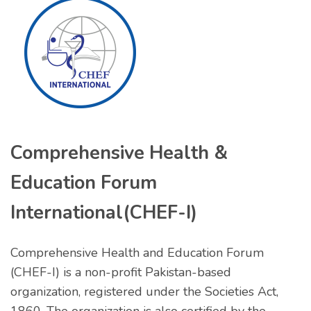
Comprehensive Health &
Education Forum
International(CHEF-I)
Comprehensive Health and Education Forum
(CHEF-I) is a non-profit Pakistan-based
organization, registered under the Societies Act,