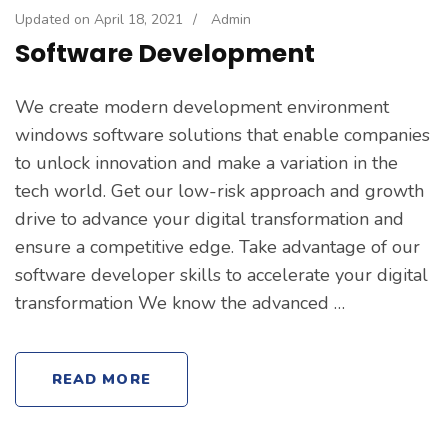
Updated on
April 18, 2021
/
Admin
Software Development
We create modern development environment
windows software solutions that enable companies
to unlock innovation and make a variation in the
tech world. Get our low-risk approach and growth
drive to advance your digital transformation and
ensure a competitive edge. Take advantage of our
software developer skills to accelerate your digital
transformation We know the advanced …
READ MORE