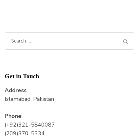
Search
for:
Get in Touch
Address
:
Islamabad, Pakistan
Phone
:
(+92)321-5840087
(209)370-5334