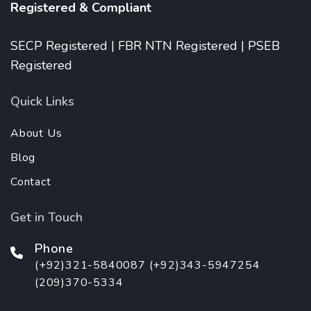
Registered & Compliant
SECP Registered | FBR NTN Registered | PSEB
Registered
Quick Links
About Us
Blog
Contact
Get in Touch
Phone
(+92)321-5840087 (+92)343-5947254
(209)370-5334