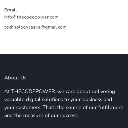
Email
:
info@thecodepower.com
technologytasks@gmail.com
About Us
At THECODEPOWER, we care about delivering
valuable digital solutions to your business and
your customers. That’s the source of our fulfillment
and the measure of our success.