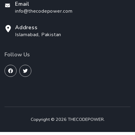
Email
info@thecodepower.com
Address
Islamabad, Pakistan
Follow Us
Copyright © 2026 THECODEPOWER.