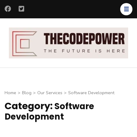
Skip
to
content
(Press
Enter)
Th
Th
Co
fut
is
her
Home
>
Blog
>
Our Services
>
Software Development
Category:
Software
Development