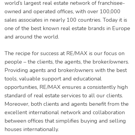
world’s largest real estate network of franchisee-
owned and operated offices, with over 100,000
sales associates in nearly 100 countries. Today it is
one of the best known real estate brands in Europe
and around the world.
The recipe for success at RE/MAX is our focus on
people – the clients, the agents, the broker/owners.
Providing agents and broker/owners with the best
tools, valuable support and educational
opportunities, RE/MAX ensures a consistently high
standard of real estate services to all our clients.
Moreover, both clients and agents benefit from the
excellent international network and collaboration
between offices that simplifies buying and selling
houses internationally.