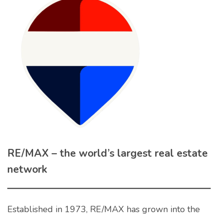
RE/MAX – the world’s largest real estate
network
Established in 1973, RE/MAX has grown into the