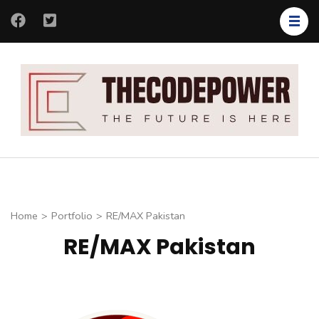
Skip
to
content
(Press
Enter)
Th
Th
Co
fut
is
her
Home
>
Portfolio
>
RE/MAX Pakistan
RE/MAX Pakistan