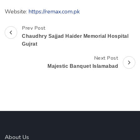
Website:
https://remax.com.pk
Prev Post
Post
Chaudhry Sajjad Haider Memorial Hospital
Navigation
Gujrat
Next Post
Majestic Banquet Islamabad
About Us