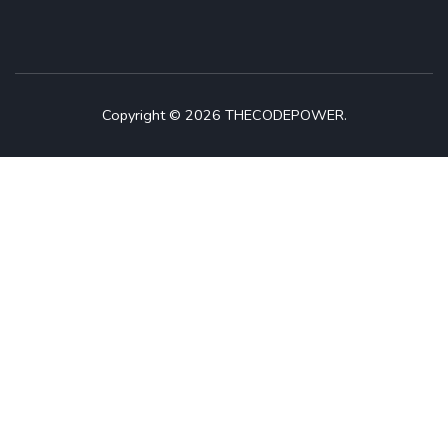
Copyright © 2026 THECODEPOWER.