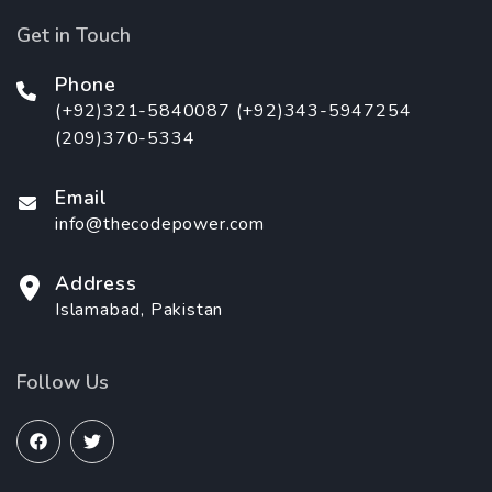
Get in Touch
Phone
(+92)321-5840087 (+92)343-5947254
(209)370-5334
Email
info@thecodepower.com
Address
Islamabad, Pakistan
Follow Us