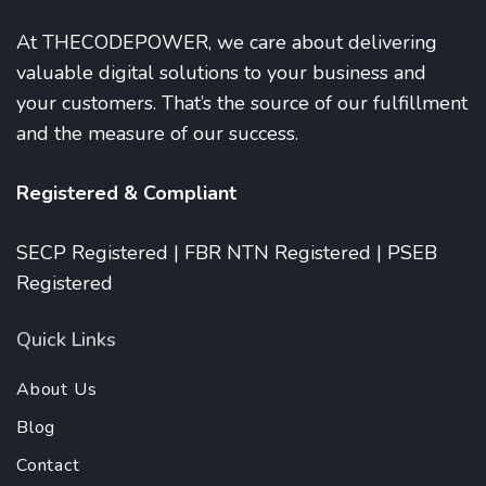
At THECODEPOWER, we care about delivering
valuable digital solutions to your business and
your customers. That’s the source of our fulfillment
and the measure of our success.
Registered & Compliant
SECP Registered | FBR NTN Registered | PSEB
Registered
Quick Links
About Us
Blog
Contact